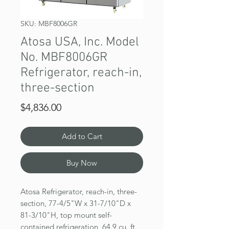
SKU: MBF8006GR
Atosa USA, Inc. Model
No. MBF8006GR
Refrigerator, reach-in,
three-section
Price
$4,836.00
Add to Cart
Buy Now
Atosa Refrigerator, reach-in, three-
section, 77-4/5"W x 31-7/10"D x
81-3/10"H, top mount self-
contained refrigeration, 64.9 cu. ft.