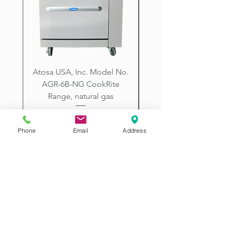
City, Prescott, Flagstaff, Tucson,
Arizona.
Atosa USA, Inc. Model No.
UNDERBAR SINK UNI
AGR-6B-NG CookRite
Resources Model No.
Range, natural gas
Price
$2,198.00
Phone
Email
Address
2507 E McDowell Rd
Phoenix AZ 85008