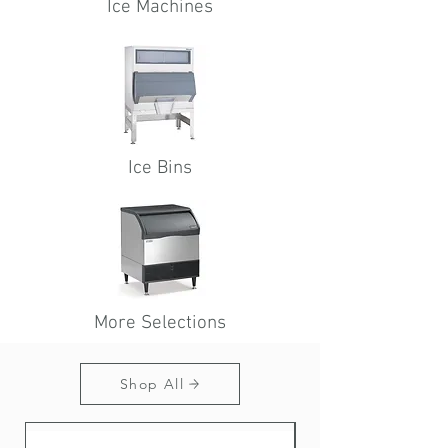
Ice
Machines
Ice Bins
More Selections
Shop All