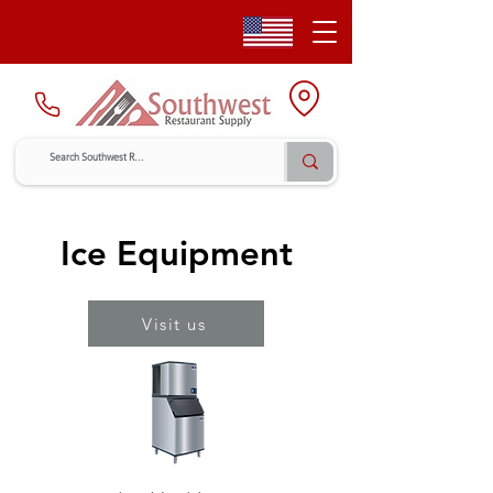
Ice Equipment
Visit us