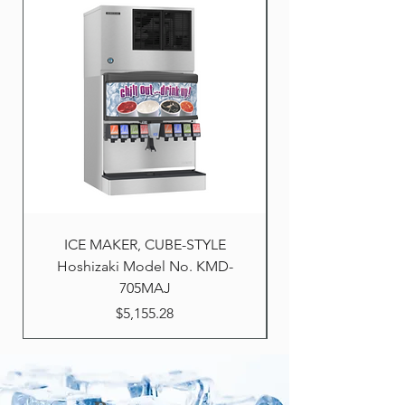
ICE MAKER, CUBE-STYLE
Hoshizaki Model No. KMD-
705MAJ
Price
$5,155.28