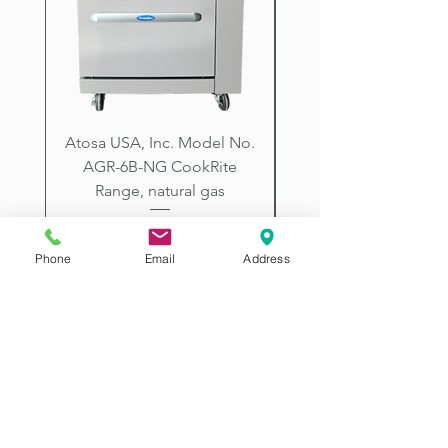
City, Prescott, Flagstaff, Tucson,
Arizona.
Atosa USA, Inc. Model No.
UNDERBAR SINK UNI
AGR-6B-NG CookRite
Resources Model No.
Range, natural gas
Price
$2,198.00
Phone
Email
Address
2507 E McDowell Rd
Phoenix AZ 85008