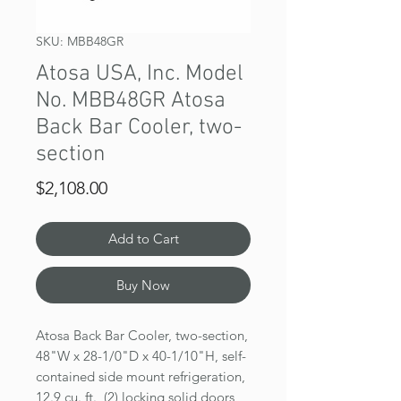
SKU: MBB48GR
Atosa USA, Inc. Model
No. MBB48GR Atosa
Back Bar Cooler, two-
section
Price
$2,108.00
Add to Cart
Buy Now
Atosa Back Bar Cooler, two-section,
48"W x 28-1/0"D x 40-1/10"H, self-
contained side mount refrigeration,
12.9 cu. ft., (2) locking solid doors,