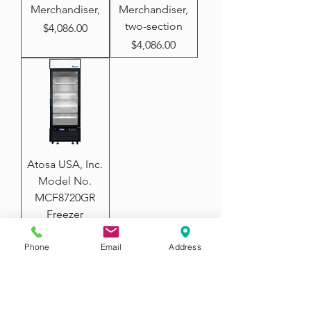
Merchandiser,
Merchandiser,
two-section
Price
$4,086.00
Price
$4,086.00
Atosa USA, Inc.
Model No.
MCF8720GR
Freezer
Merchandiser,
one-section
Phone
Email
Address
Price
$2,780.00