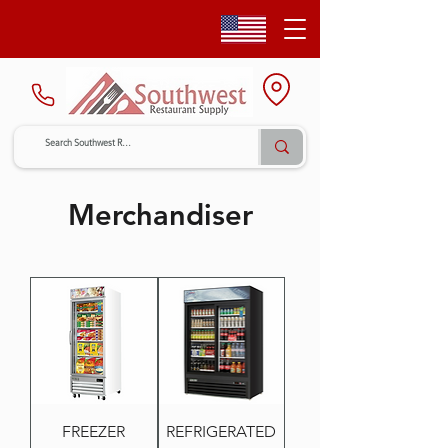
Merchandiser
FREEZER
REFRIGERATED