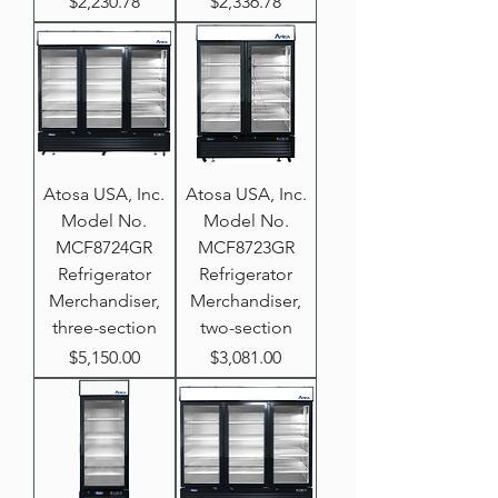
Price
Price
$2,230.78
$2,336.78
Atosa USA, Inc.
Atosa USA, Inc.
Model No.
Model No.
MCF8724GR
MCF8723GR
Refrigerator
Refrigerator
Merchandiser,
Merchandiser,
three-section
two-section
Price
Price
$5,150.00
$3,081.00