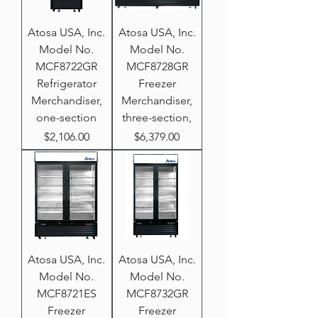
Atosa USA, Inc.
Atosa USA, Inc.
Model No.
Model No.
MCF8722GR
MCF8728GR
Refrigerator
Freezer
Merchandiser,
Merchandiser,
one-section
three-section,
Price
Price
$2,106.00
$6,379.00
Atosa USA, Inc.
Atosa USA, Inc.
Model No.
Model No.
MCF8721ES
MCF8732GR
Freezer
Freezer