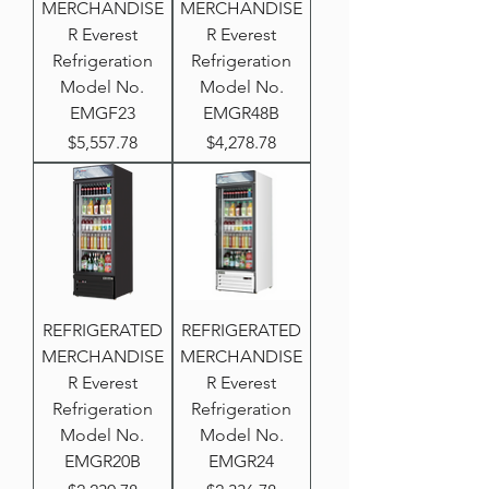
MERCHANDISE
MERCHANDISE
R Everest
R Everest
Refrigeration
Refrigeration
Model No.
Model No.
EMGF23
EMGR48B
Price
Price
$5,557.78
$4,278.78
REFRIGERATED
REFRIGERATED
MERCHANDISE
MERCHANDISE
R Everest
R Everest
Refrigeration
Refrigeration
Model No.
Model No.
EMGR20B
EMGR24