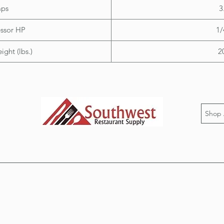
ps
3
ssor HP
1/
ght (lbs.)
2
Shop 