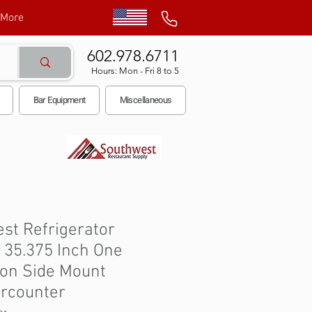
More
602.978.6711
Hours: Mon - Fri 8 to 5
Bar Equipment
Miscellaneous
st Refrigerator
 35.375 Inch One
ion Side Mount
rcounter