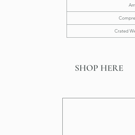
Am
Compre
Crated Wei
SHOP HERE