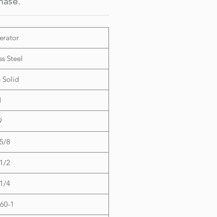
hase.
Contact Sale 
 Dimensions:
 29-1/4"
35-5/8"
erator
31-1/2"
ss Steel
 Solid
1
9
5/8
1/2
1/4
60-1