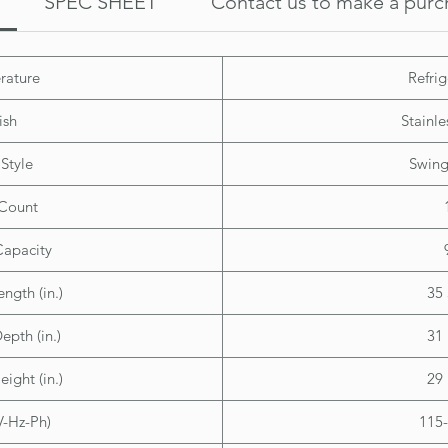
SPEC SHEET
Contact us to make a purc
Overall
Height:
Width: 
rature
Refrig
Depth: 
ish
Stainle
Style
Swing
Count
Capacity
ength (in.)
35 
epth (in.)
31 
eight (in.)
29 
V-Hz-Ph)
115-