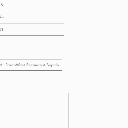
.5
4+
01
All SouthWest Restaurant Supply