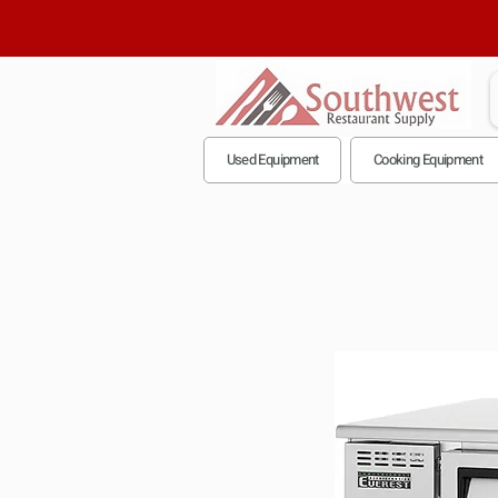
Used Equipment
Cooking Equipment