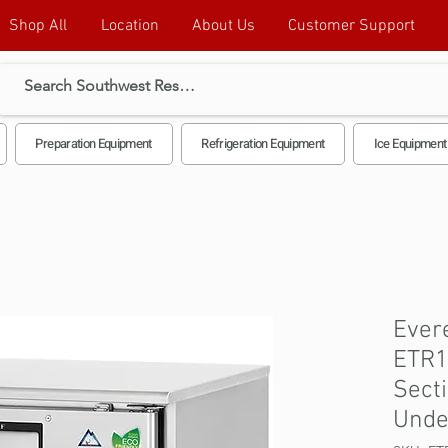
Shop All
Location
About Us
Customer Support
Preparation Equipment
Refrigeration Equipment
Ice Equipment
Evere
ETR1
Sect
Unde