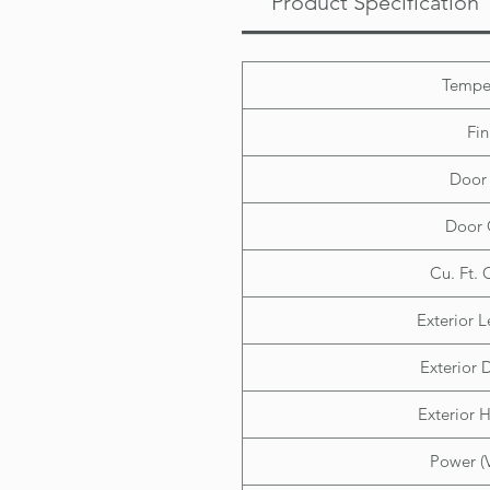
Product Specification
Tempe
Fin
Door 
Door 
Cu. Ft. 
Exterior L
Exterior D
Exterior H
Power (