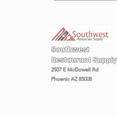
Southwest
Restaurant
Supply
2507 E McDowell Rd
Phoenix AZ 85008
Visit our PHOENIX ARIZONA SHOW ROOM
602.978.6711