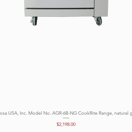
osa USA, Inc. Model No. AGR-6B-NG CookRite Range, natural 
Quick View
Price
$2,198.00