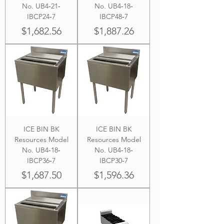
No. UB4‐21‐
No. UB4‐18‐
IBCP24‐7
IBCP48‐7
Price
Price
$1,682.56
$1,887.26
ICE BIN BK
ICE BIN BK
Resources Model
Resources Model
No. UB4‐18‐
No. UB4‐18‐
IBCP36‐7
IBCP30‐7
Price
Price
$1,687.50
$1,596.36