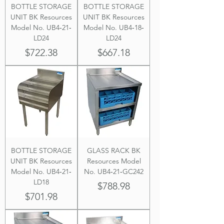
BOTTLE STORAGE
BOTTLE STORAGE
UNIT BK Resources
UNIT BK Resources
Model No. UB4‐21‐
Model No. UB4‐18‐
LD24
LD24
Price
Price
$722.38
$667.18
BOTTLE STORAGE
GLASS RACK BK
UNIT BK Resources
Resources Model
Model No. UB4‐21‐
No. UB4‐21‐GC242
LD18
Price
$788.98
Price
$701.98