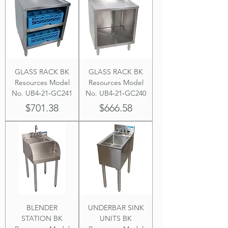
GLASS RACK BK
GLASS RACK BK
Resources Model
Resources Model
No. UB4‐21‐GC241
No. UB4‐21‐GC240
Price
Price
$701.38
$666.58
BLENDER
UNDERBAR SINK
STATION BK
UNITS BK