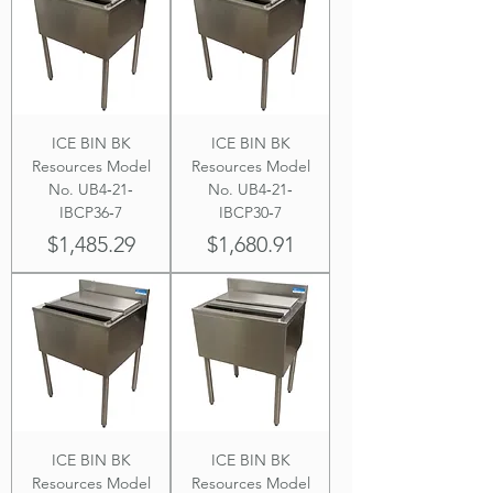
ICE BIN BK
ICE BIN BK
Resources Model
Resources Model
No. UB4‐21‐
No. UB4‐21‐
IBCP36‐7
IBCP30‐7
Price
Price
$1,485.29
$1,680.91
ICE BIN BK
ICE BIN BK
Resources Model
Resources Model