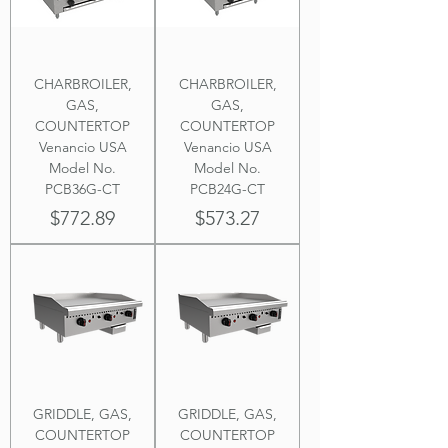
CHARBROILER,
CHARBROILER,
GAS,
GAS,
COUNTERTOP
COUNTERTOP
Venancio USA
Venancio USA
Model No.
Model No.
PCB36G-CT
PCB24G-CT
Price
Price
$772.89
$573.27
GRIDDLE, GAS,
GRIDDLE, GAS,
COUNTERTOP
COUNTERTOP