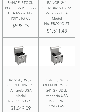
RANGE, STOCK
RANGE, 24"
POT, GAS Venancio
RESTAURANT, GAS
USA Model No.
Venancio USA
PSP181G-CL
Model
No. PRO24G-ST
Price
$598.03
Price
$1,511.48
RANGE, 36", 6
RANGE, 36", 2
OPEN BURNERS
OPEN BURNERS,
Venancio USA
24" GRIDDLE
Model
Venancio USA
No. PRO36G-ST
Model No.
PRM36G-ST
Price
$1,649.09