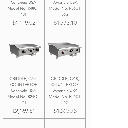
Venancio USA
Venancio USA
Model No. R48CT-
Model No. R36CT-
48T
36G
Price
Price
$4,119.02
$1,773.10
GRIDDLE, GAS,
GRIDDLE, GAS,
COUNTERTOP
COUNTERTOP
Venancio USA
Venancio USA
Model No. R24CT-
Model No. R24CT-
24T
24G
Price
Price
$2,169.51
$1,323.73