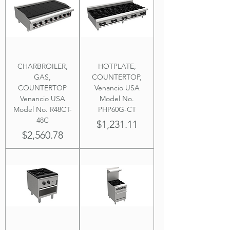
CHARBROILER,
HOTPLATE,
GAS,
COUNTERTOP,
COUNTERTOP
Venancio USA
Venancio USA
Model No.
Model No. R48CT-
PHP60G-CT
48C
Price
$1,231.11
Price
$2,560.78