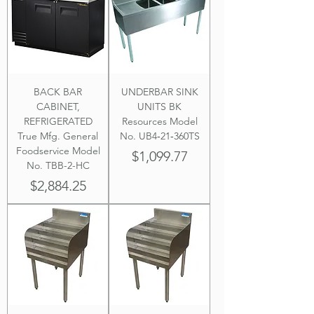
BACK BAR
UNDERBAR SINK
CABINET,
UNITS BK
REFRIGERATED
Resources Model
True Mfg. General
No. UB4‐21‐360TS
Foodservice Model
Price
$1,099.77
No. TBB-2-HC
Price
$2,884.25