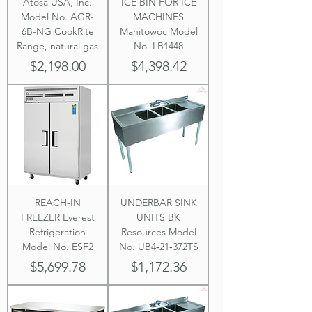
Atosa USA, Inc.
ICE BIN FOR ICE
Model No. AGR-
MACHINES
6B-NG CookRite
Manitowoc Model
Range, natural gas
No. LB1448
Price
Price
$2,198.00
$4,398.42
REACH-IN
UNDERBAR SINK
FREEZER Everest
UNITS BK
Refrigeration
Resources Model
Model No. ESF2
No. UB4‐21‐372TS
Price
Price
$5,699.78
$1,172.36