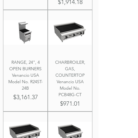
Price
$1,914.18
RANGE, 24", 4
CHARBROILER,
OPEN BURNERS
GAS,
Venancio USA
COUNTERTOP
Model No. R24ST-
Venancio USA
24B
Model No.
PCB48G-CT
Price
$3,161.37
Price
$971.01