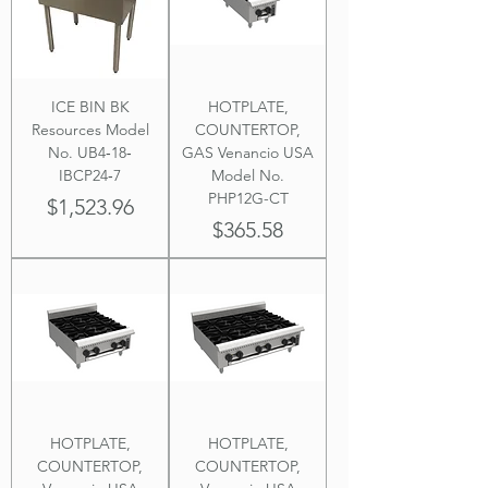
ICE BIN BK
HOTPLATE,
Resources Model
COUNTERTOP,
No. UB4‐18‐
GAS Venancio USA
IBCP24‐7
Model No.
PHP12G-CT
Price
$1,523.96
Price
$365.58
HOTPLATE,
HOTPLATE,
COUNTERTOP,
COUNTERTOP,