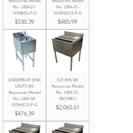
Resources Model
Resources Model
No. UB4‐21‐
No. UB4‐21‐
1410BSS‐P‐G
1014HSS12‐P‐G
Price
Price
$530.39
$485.99
UNDERBAR SINK
ICE BIN BK
UNITS BK
Resources Model
Resources Model
No. UB4‐21‐
No. UB4‐18‐
IBCP48‐7
1014HS12‐P‐G
Price
$2,065.61
Price
$476.39