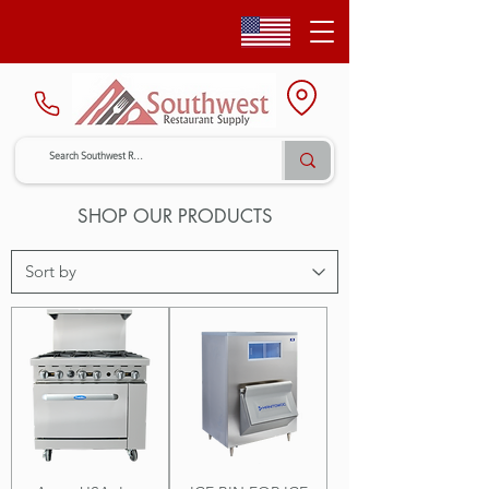
SHOP OUR PRODUCTS