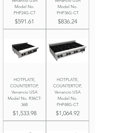
Venancio USA
Venancio USA
Model No.
Model No.
PHP24G-CT
PHP36G-CT
Price
Price
$591.61
$836.24
HOTPLATE,
HOTPLATE,
COUNTERTOP,
COUNTERTOP,
Venancio USA
Venancio USA
Model No. R36CT-
Model No.
36B
PHP48G-CT
Price
Price
$1,533.98
$1,064.92