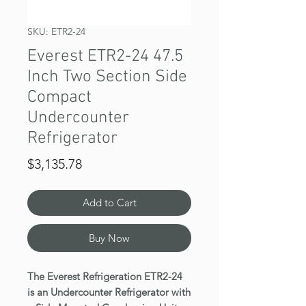
SKU: ETR2-24
Everest ETR2-24 47.5
Inch Two Section Side
Compact
Undercounter
Refrigerator
Price
$3,135.78
Add to Cart
Buy Now
The Everest Refrigeration ETR2-24
is an Undercounter Refrigerator with