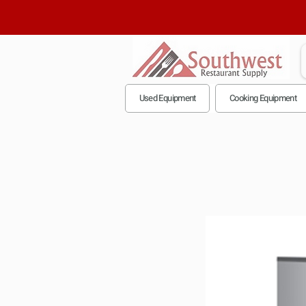
Used Equipment
Cooking Equipment