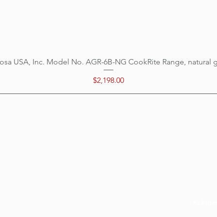
osa USA, Inc. Model No. AGR-6B-NG CookRite Range, natural 
Quick View
Price
$2,198.00
Categ
Menu
Home
Cookin
Location
Prepar
Customer Support
Refrige