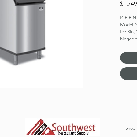
$1,749
ICE BI
Model
Ice Bin,
hinged f
lbs. app
17.9 cu.
Duratec
Dimensio
Shop 