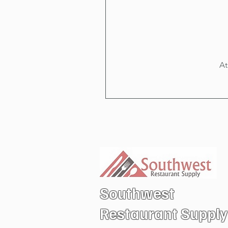
At
Southwest
Restaurant
Supply