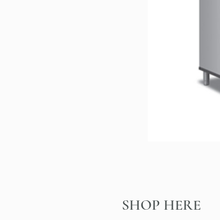
SHOP HERE