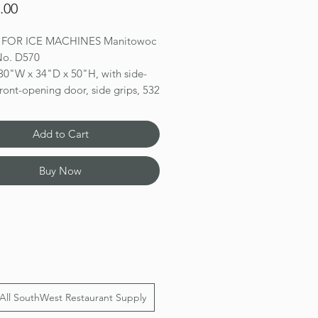
Price
.00
N FOR ICE MACHINES Manitowoc
 No. D570
 30"W x 34"D x 50"H, with side-
ront-opening door, side grips, 532
lication capacity, AHRI certified
 ft., for top-mounted ice maker,
Add to Cart
h exterior, NSF
ns 50(h) x 30(w) x 34(d)
Buy Now
All SouthWest Restaurant Supply