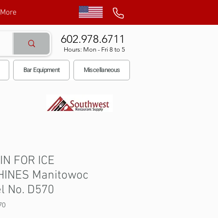
More
602.978.6711
Hours: Mon - Fri 8 to 5
Bar Equipment
Miscellaneous
BIN FOR ICE
INES Manitowoc
l No. D570
70