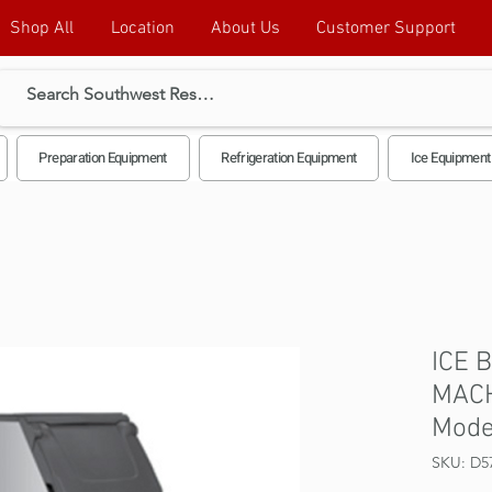
Shop All
Location
About Us
Customer Support
Preparation Equipment
Refrigeration Equipment
Ice Equipment
ICE 
MACH
Mode
SKU: D5