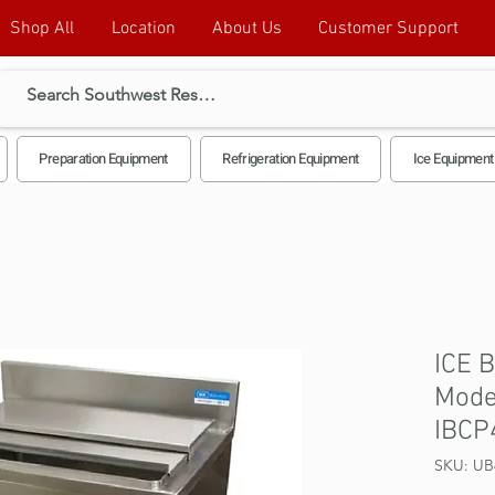
Shop All
Location
About Us
Customer Support
Preparation Equipment
Refrigeration Equipment
Ice Equipment
ICE 
Mode
IBCP
SKU: UB