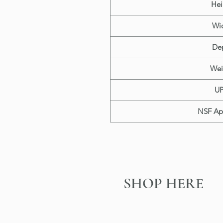
Hei
Wi
De
Wei
U
NSF Ap
SHOP HERE