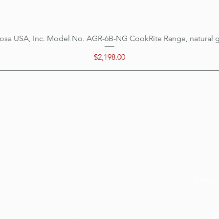
osa USA, Inc. Model No. AGR-6B-NG CookRite Range, natural 
Quick View
Price
$2,198.00
Categ
Menu
Home
Cookin
Location
Prepar
Customer Support
Refrige
About Us
Ice Eq
Delivery
Bar Eq