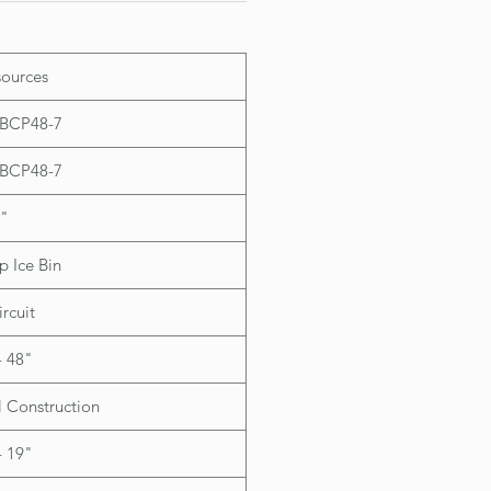
th raised lip version only)
ources
IBCP48-7
IBCP48-7
"
 Ice Bin
ircuit
- 48"
l Construction
- 19"