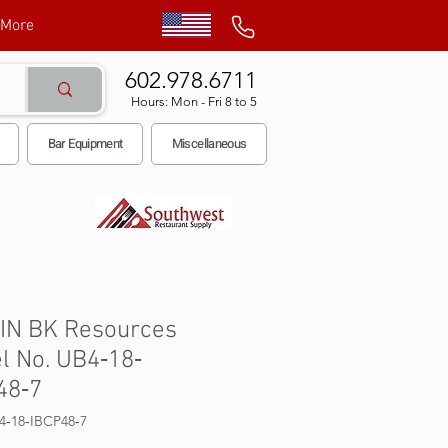
More
602.978.6711
Hours: Mon - Fri 8 to 5
Bar Equipment
Miscellaneous
BIN BK Resources
l No. UB4‐18‐
48‐7
4‐18‐IBCP48‐7