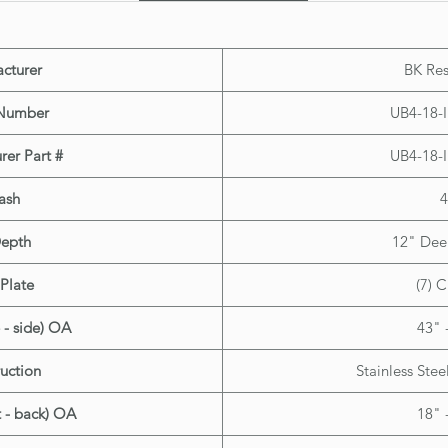
(work wi
cturer
BK Res
Number
UB4-18-
rer Part #
UB4-18-
ash
4
Depth
12" Deep
Plate
(7) C
 - side) OA
43" 
uction
Stainless Stee
t - back) OA
18" 