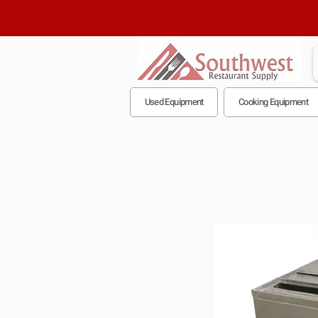
Used Equipment
Cooking Equipment