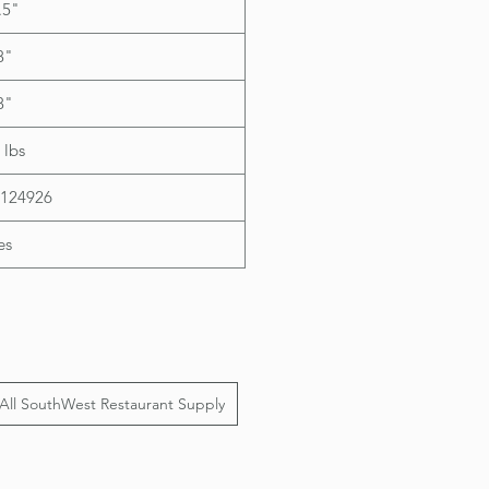
.5"
8"
8"
 lbs
124926
es
All SouthWest Restaurant Supply