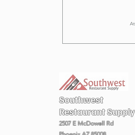
At
Southwest
Restaurant
Supply
2507 E McDowell Rd
Phoenix AZ 85008