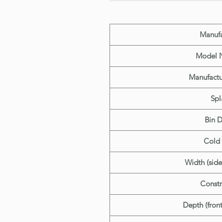
Manufa
Model 
Manufactu
Spl
Bin 
Cold 
Width (side
Constr
Depth (fron