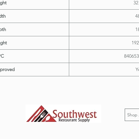
ght
32
dth
4
pth
1
ght
192
PC
840653
proved
Y
Shop 