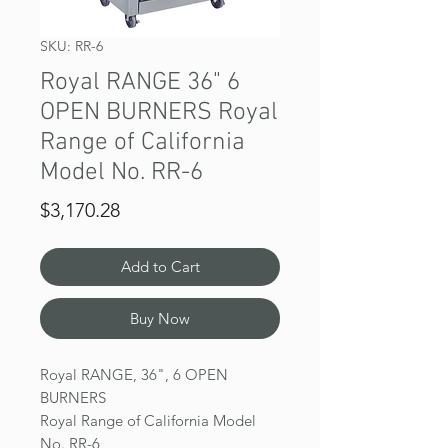
SKU: RR-6
Royal RANGE 36" 6
OPEN BURNERS Royal
Range of California
Model No. RR-6
Price
$3,170.28
Add to Cart
Buy Now
Royal RANGE, 36", 6 OPEN
BURNERS
Royal Range of California Model
No. RR-6