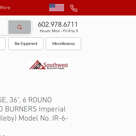
More
602.978.6711
Hours: Mon - Fri 8 to 5
Bar Equipment
Miscellaneous
E, 36", 6 ROUND
D BURNERS Imperial
leby) Model No. IR-6-