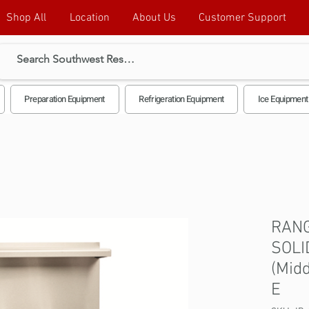
Shop All
Location
About Us
Customer Support
Preparation Equipment
Refrigeration Equipment
Ice Equipment
RANG
SOLI
(Midd
E