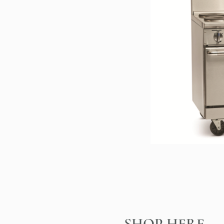
SHOP HERE