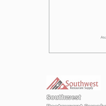
Ato
Southwest