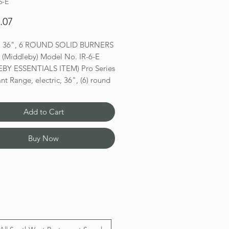
6-E
Price
.07
 36", 6 ROUND SOLID BURNERS
l (Middleby) Model No. IR-6-E
BY ESSENTIALS ITEM) Pro Series
nt Range, electric, 36", (6) round
, solid top, standard oven, (1)
ack, splatter screen, infinite heat
Add to Cart
, porcelain oven interior, stainless
ont, sides, backguard, landing
Buy Now
kick plate, 6" legs, adjustable
TLus, ETL-Sanitation, CE
ns 56.5(h) x 36(w) x 31.25(d)