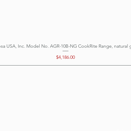
sa USA, Inc. Model No. AGR-10B-NG CookRite Range, natural 
Quick View
Price
$4,186.00
Categ
Menu
Home
Cookin
Location
Prepar
Customer Support
Refrige