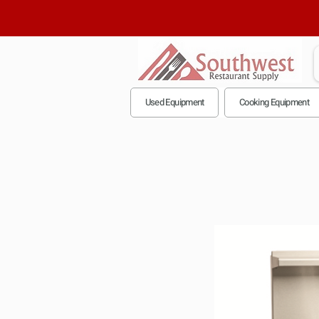
Used Equipment
Cooking Equipment