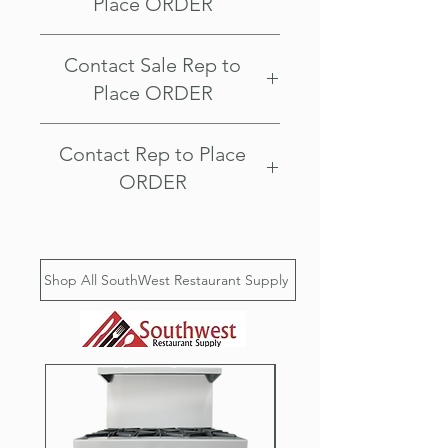
Place ORDER
Southwest Restaurant Supply
Contact Sale Rep to
2507 E McDowell Rd
Phoenix AZ 85008
Place ORDER
Southwest Restaurant Supply
Contact Rep to Place
2507 E McDowell Rd
Phoenix AZ 85008
ORDER
Visit our Showroom Today!
Southwest Restaurant Supply
2507 E McDowell Rd
Shop All SouthWest Restaurant Supply
Phoenix AZ 85008
Call us @ 602-978-6711
Ask about our delivery options, we
serve Phoenix, Scottsdale, Tempe,
Mesa, Chandler, Gilbert, Fountain
Hills, Paradise Valley, Glendale,
Peoria, Anthem, New River, Cave
Creek, Surprise, Avondale, Queen