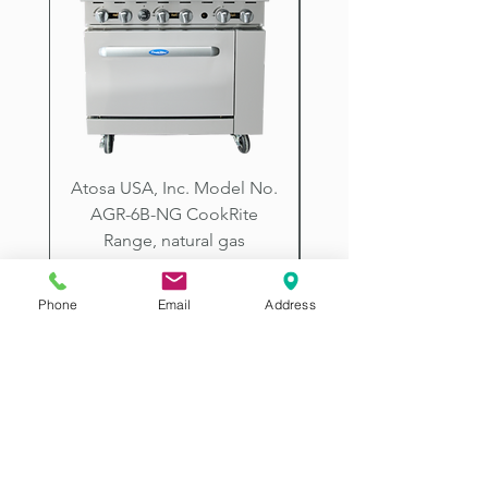
Creek, Goodyear, Buckeye, Sun
City, Prescott, Flagstaff, Tucson,
Arizona.
Atosa USA, Inc. Model No.
UNDERBAR SINK UNI
AGR-6B-NG CookRite
Resources Model No.
Range, natural gas
Price
$2,198.00
Phone
Email
Address
2507 E McDowell Rd