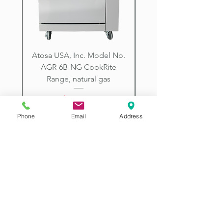
Arizona.
Atosa USA, Inc. Model No.
UNDERBAR SINK UNI
AGR-6B-NG CookRite
Resources Model No.
Range, natural gas
Price
$2,198.00
Phone
Email
Address
2507 E McDowell Rd
Phoenix AZ 85008
Visit our PHOENIX ARIZONA SHOW ROOM