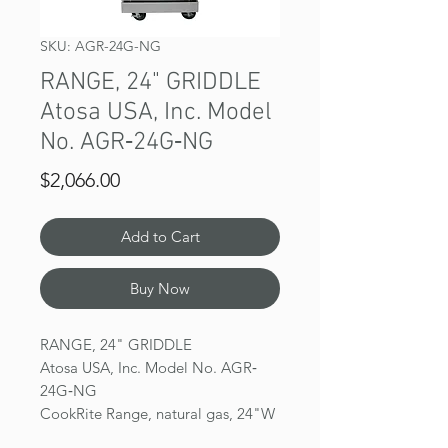
SKU: AGR-24G-NG
RANGE, 24" GRIDDLE
Atosa USA, Inc. Model
No. AGR‐24G‐NG
Price
$2,066.00
Add to Cart
Buy Now
RANGE, 24" GRIDDLE
Atosa USA, Inc. Model No. AGR‐
24G‐NG
CookRite Range, natural gas, 24"W
x 31"D x 57‐3/8"H, griddle top, (1)