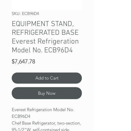
SKU: ECB96D4
EQUIPMENT STAND,
REFRIGERATED BASE
Everest Refrigeration
Model No. ECB96D4
Price
$7,647.78
Add to Cart
Buy Now
Everest Refrigeration Model No.
ECB96D4
Chef Base Refrigerator, two-section,
95-1/2"W, self-contained side