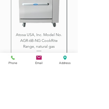
City, Prescott, Flagstaff, Tucson,
Arizona.
Atosa USA, Inc. Model No.
UNDERBAR SINK UNI
AGR-6B-NG CookRite
Resources Model No.
Range, natural gas
Price
$2,198.00
Phone
Email
Address
2507 E McDowell Rd
Phoenix AZ 85008