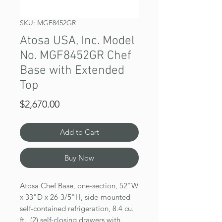
SKU: MGF8452GR
Atosa USA, Inc. Model
No. MGF8452GR Chef
Base with Extended
Top
Price
$2,670.00
Add to Cart
Buy Now
Atosa Chef Base, one-section, 52"W
x 33"D x 26-3/5"H, side-mounted
self-contained refrigeration, 8.4 cu.
ft., (2) self-closing drawers with