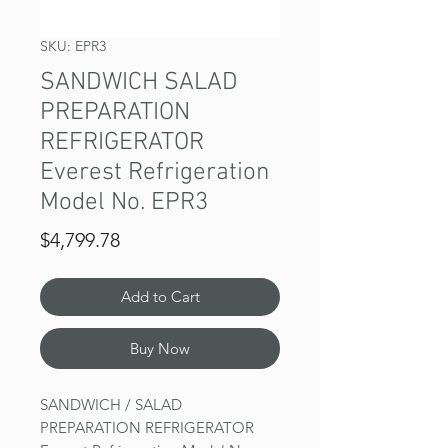
SKU: EPR3
SANDWICH SALAD
PREPARATION
REFRIGERATOR
Everest Refrigeration
Model No. EPR3
Price
$4,799.78
Add to Cart
Buy Now
SANDWICH / SALAD
PREPARATION REFRIGERATOR