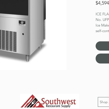
$4,594
ICE FL
No. UF
Ice Make
self-co
27-11/6
capacity
(328 lb 
bin stor
steel bea
legs, E
Dimensio
Shop 