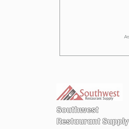
At
Southwest
Restaurant
Supply