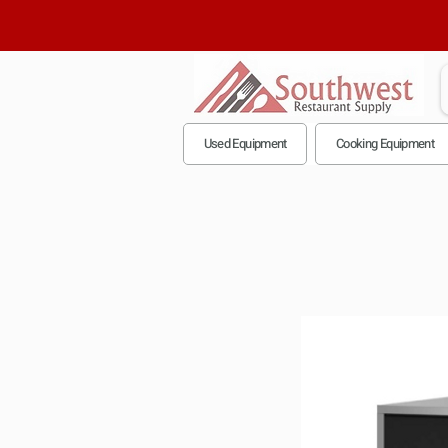
Used Equipment
Cooking Equipment