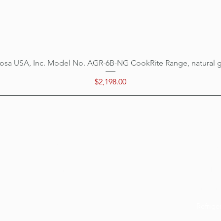
osa USA, Inc. Model No. AGR-6B-NG CookRite Range, natural 
Quick View
Price
$2,198.00
Categ
Menu
Home
Cookin
Location
Prepar
Customer Support
Refrige