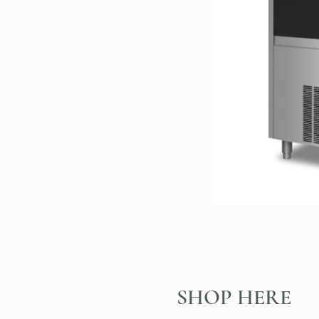
SHOP HERE