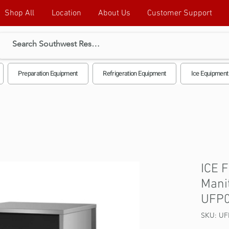
Shop All
Location
About Us
Customer Support
Preparation Equipment
Refrigeration Equipment
Ice Equipment
ICE 
Mani
UFP
SKU: UF