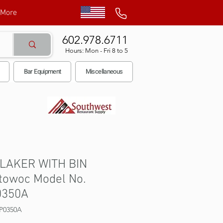
More
602.978.6711
Hours: Mon - Fri 8 to 5
Bar Equipment
Miscellaneous
FLAKER WITH BIN
towoc Model No.
0350A
P0350A