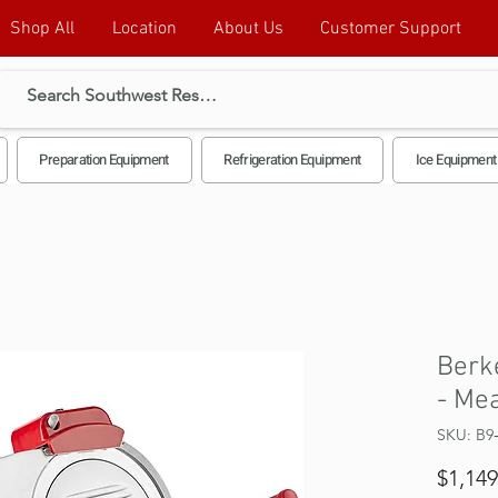
Shop All
Location
About Us
Customer Support
Preparation Equipment
Refrigeration Equipment
Ice Equipment
Berk
- Mea
SKU: B9
$1,149