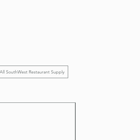
All SouthWest Restaurant Supply