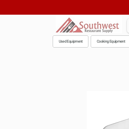
Used Equipment
Cooking Equipment