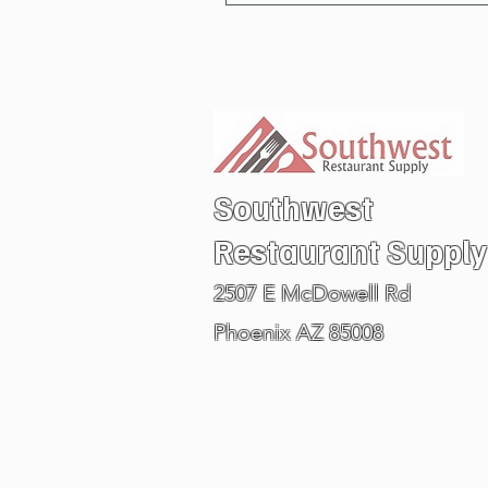
Southwest
Restaurant
Supply
2507 E McDowell Rd
Phoenix AZ 85008
Visit our PHOENIX ARIZONA SHOW ROOM
602.978.6711