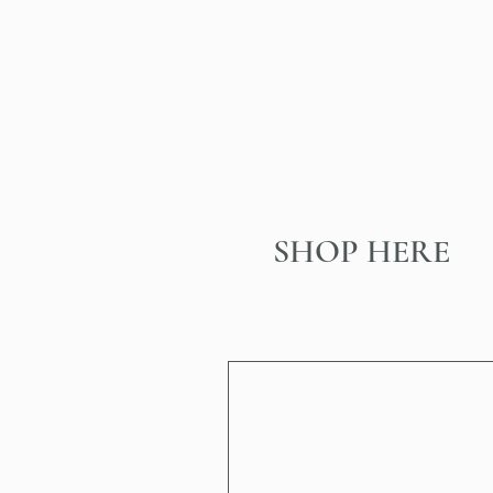
SHOP HERE