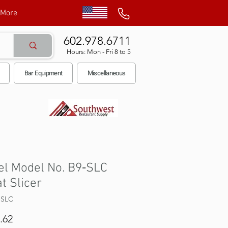
More
602.978.6711
Hours: Mon - Fri 8 to 5
Bar Equipment
Miscellaneous
el Model No. B9‐SLC
t Slicer
‐SLC
Price
.62