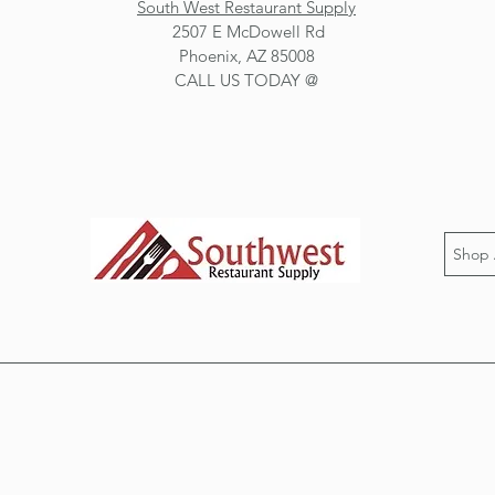
South West Restaurant Supply
2507 E McDowell Rd
Phoenix, AZ 85008
CALL US TODAY @
Shop 