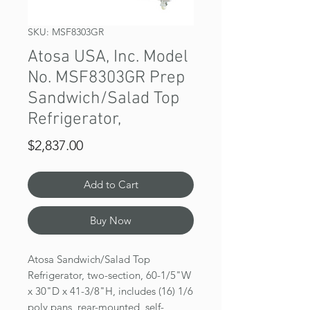
SKU: MSF8303GR
Atosa USA, Inc. Model
No. MSF8303GR Prep
Sandwich/Salad Top
Refrigerator,
Price
$2,837.00
Add to Cart
Buy Now
Atosa Sandwich/Salad Top
Refrigerator, two-section, 60-1/5"W
x 30"D x 41-3/8"H, includes (16) 1/6
poly pans, rear-mounted, self-