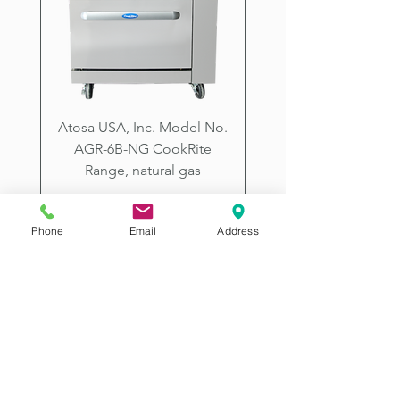
City, Prescott, Flagstaff, Tucson,
Arizona.
Atosa USA, Inc. Model No.
UNDERBAR SINK UNI
AGR-6B-NG CookRite
Resources Model No.
Range, natural gas
Price
$2,198.00
Phone
Email
Address
2507 E McDowell Rd
Phoenix AZ 85008