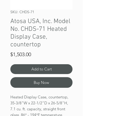
SKU: CHDS-71
Atosa USA, Inc. Model
No. CHDS-71 Heated
Display Case,
countertop
Price
$1,503.00
Add to Cart
Buy Now
Heated Display Case, countertop,
35-3/8"W x 22-1/2"D x 26-5/8"H,
7.1 cu. ft. capacity, straight front
glass, 86° - 194°F temperature