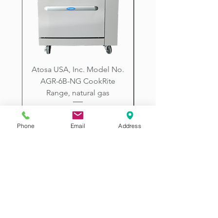
City, Prescott, Flagstaff, Tucson,
Arizona.
Atosa USA, Inc. Model No.
UNDERBAR SINK UNI
AGR-6B-NG CookRite
Resources Model No.
Range, natural gas
Price
$2,198.00
Phone
Email
Address
2507 E McDowell Rd
Phoenix AZ 85008